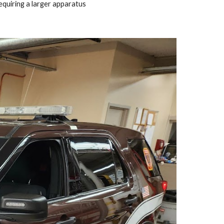
equiring a larger apparatus