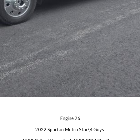
Engine
26
20
22 Spartan Metro Star\4 Guys