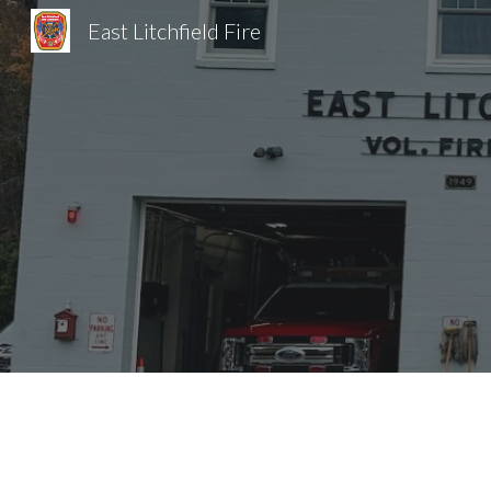
East Litchfield Fire
Sk