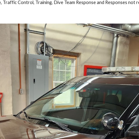
 Traffic Control, Training, Dive Team Response and Responses not r