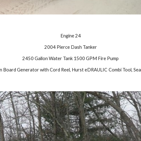
Engine 24
2004 Pierce Dash Tanker
2450 Gallon Water Tank 1500 GPM Fire Pump
On Board Generator with Cord Reel, Hurst eDRAULIC
Combi Tool, Seat