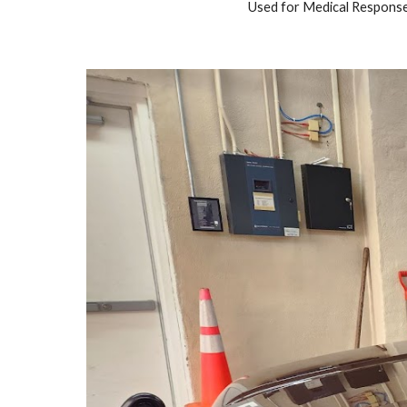
Used for Medical Response,