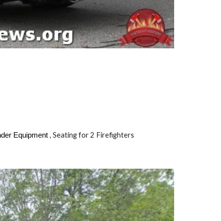
, Seating for
2
Firefighters
onder Equipment