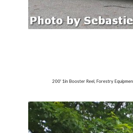
200' 1in Booster Reel, Forestry Equipmen