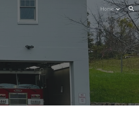
Home
ion