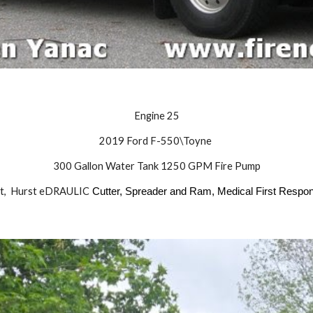
Engine 25
2019 Ford F-550\Toyne
300
Gallon Water Tank
1250
GPM Fire Pump
t,
Hurst eDRAULIC
Cutter, Spreader and Ram, Medical First Resp