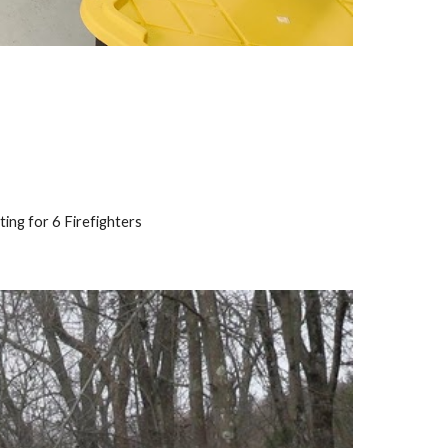
ing for 6 Firefighters