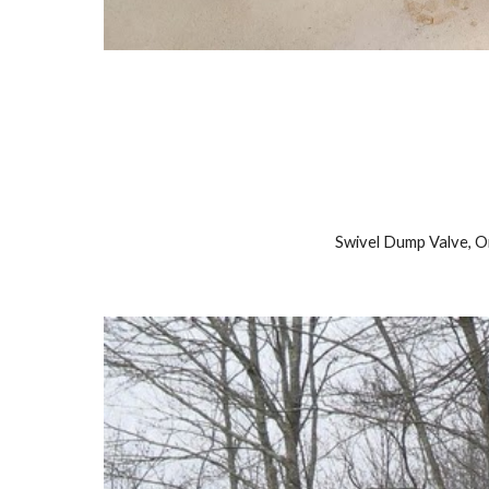
Swivel Dump Valve, 