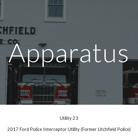
ip to main content
Skip to navigat
Apparatus
Utility 23
2017 Ford Police Interceptor Utility (Former Litchfield Police)